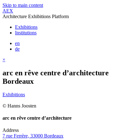
Skip to main content
AEX
Architecture Exhibitions Platform
Exhibitions
Institutions
en
de
×
arc en rêve centre d’architecture
Bordeaux
Exhibitions
© Hanns Joosten
arc en rêve centre d’architecture
Address
7 rue Ferrère, 33000 Bordeaux