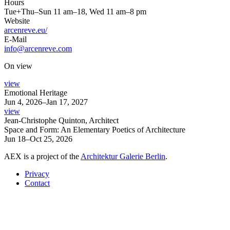
Hours
Tue+Thu–Sun 11 am–18, Wed 11 am–8 pm
Website
arcenreve.eu/
E-Mail
info@arcenreve.com
On view
view
Emotional Heritage
Jun 4, 2026–Jan 17, 2027
view
Jean-Christophe Quinton, Architect
Space and Form: An Elementary Poetics of Architecture
Jun 18–Oct 25, 2026
AEX is a project of the
Architektur Galerie Berlin
.
Privacy
Contact