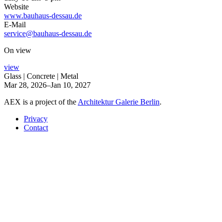
Website
www.bauhaus-dessau.de
E-Mail
service@bauhaus-dessau.de
On view
view
Glass | Concrete | Metal
Mar 28, 2026–Jan 10, 2027
AEX is a project of the
Architektur Galerie Berlin
.
Privacy
Contact