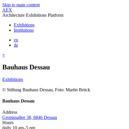
Skip to main content
AEX
Architecture Exhibitions Platform
Exhibitions
Institutions
en
de
×
Bauhaus Dessau
Exhibitions
© Stiftung Bauhaus Dessau, Foto: Martin Brück
Bauhaus Dessau
Address
Gropiusallee 38, 6846 Dessau
Hours
daily 10 am–5 pm