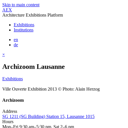
Skip to main content
AEX
Architecture Exhibitions Platform
Exhibitions
Institutions
en
de
×
Archizoom Lausanne
Exhibitions
Ville Ouverte Exhibition 2013 © Photo: Alain Herzog
Archizoom
Address
SG 1211 (SG Building) Station 15, Lausanne 1015
Hours
Mon–Fri 9:30 am–5:30 pm, Sat 2–6 pm