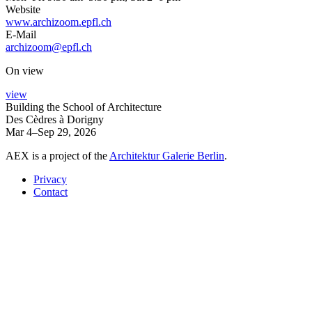
Website
www.archizoom.epfl.ch
E-Mail
archizoom@epfl.ch
On view
view
Building the School of Architecture
Des Cèdres à Dorigny
Mar 4–Sep 29, 2026
AEX is a project of the
Architektur Galerie Berlin
.
Privacy
Contact