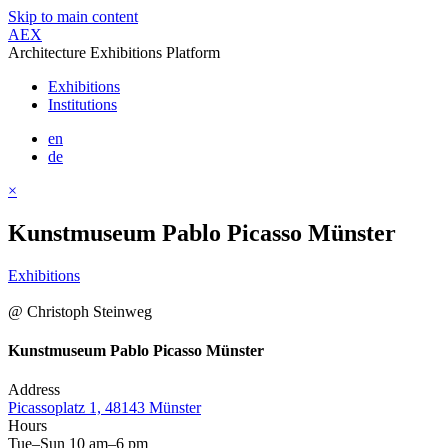
Skip to main content
AEX
Architecture Exhibitions Platform
Exhibitions
Institutions
en
de
×
Kunstmuseum Pablo Picasso Münster
Exhibitions
@ Christoph Steinweg
Kunstmuseum Pablo Picasso Münster
Address
Picassoplatz 1, 48143 Münster
Hours
Tue–Sun 10 am–6 pm