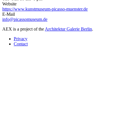
Website
https://www.kunstmuseum-picasso-muenster.de
E-Mail
info@picassomuseum.de
AEX is a project of the
Architektur Galerie Berlin
.
Privacy
Contact