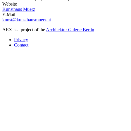
Website
Kunsthaus Muerz
E-Mail
kunst@kunsthausmuerz.at
AEX is a project of the
Architektur Galerie Berlin
.
Privacy
Contact