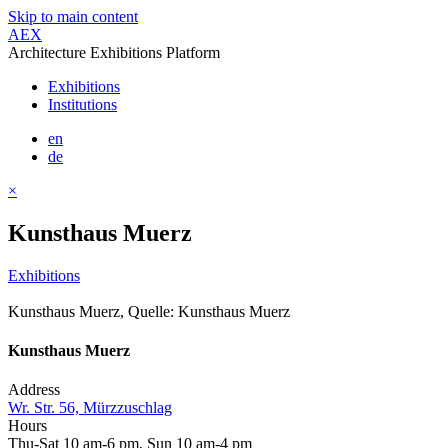
Skip to main content
AEX
Architecture Exhibitions Platform
Exhibitions
Institutions
en
de
×
Kunsthaus Muerz
Exhibitions
Kunsthaus Muerz, Quelle: Kunsthaus Muerz
Kunsthaus Muerz
Address
Wr. Str. 56, Mürzzuschlag
Hours
Thu-Sat 10 am-6 pm, Sun 10 am-4 pm