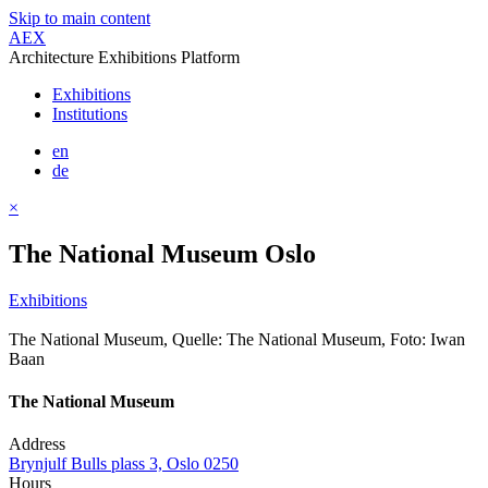
Skip to main content
AEX
Architecture Exhibitions Platform
Exhibitions
Institutions
en
de
×
The National Museum Oslo
Exhibitions
The National Museum, Quelle: The National Museum, Foto: Iwan
Baan
The National Museum
Address
Brynjulf Bulls plass 3, Oslo 0250
Hours