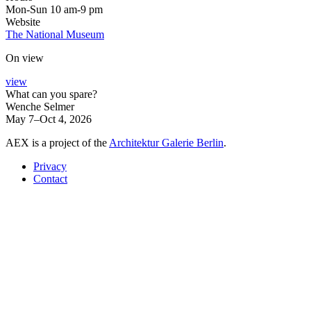
Mon-Sun 10 am-9 pm
Website
The National Museum
On view
view
What can you spare?
Wenche Selmer
May 7–Oct 4, 2026
AEX is a project of the
Architektur Galerie Berlin
.
Privacy
Contact