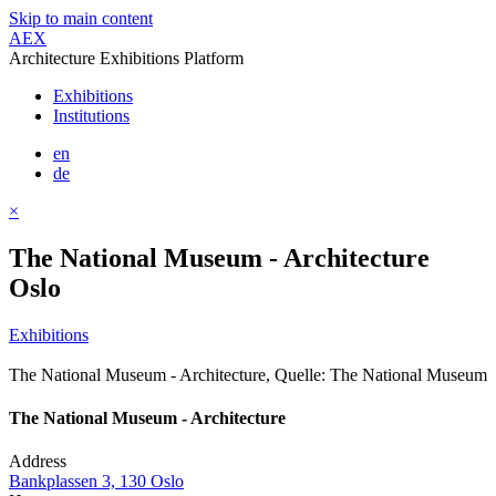
Skip to main content
AEX
Architecture Exhibitions Platform
Exhibitions
Institutions
en
de
×
The National Museum - Architecture
Oslo
Exhibitions
The National Museum - Architecture, Quelle: The National Museum
The National Museum - Architecture
Address
Bankplassen 3, 130 Oslo