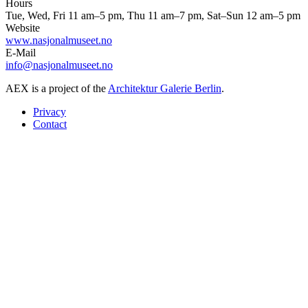
Hours
Tue, Wed, Fri 11 am–5 pm, Thu 11 am–7 pm, Sat–Sun 12 am–5 pm
Website
www.nasjonalmuseet.no
E-Mail
info@nasjonalmuseet.no
AEX is a project of the
Architektur Galerie Berlin
.
Privacy
Contact