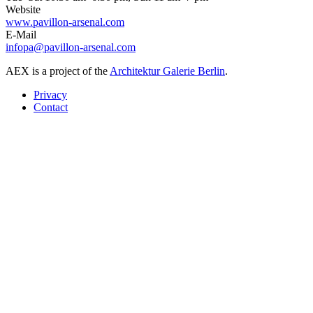
Website
www.pavillon-arsenal.com
E-Mail
infopa@pavillon-arsenal.com
AEX is a project of the
Architektur Galerie Berlin
.
Privacy
Contact