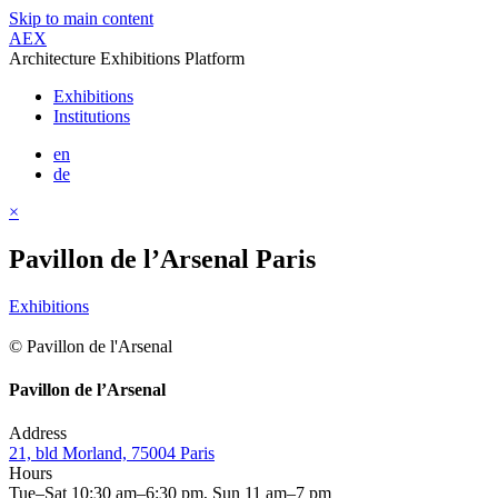
Skip to main content
AEX
Architecture Exhibitions Platform
Exhibitions
Institutions
en
de
×
Pavillon de l’Arsenal Paris
Exhibitions
© Pavillon de l'Arsenal
Pavillon de l’Arsenal
Address
21, bld Morland, 75004 Paris
Hours
Tue–Sat 10:30 am–6:30 pm, Sun 11 am–7 pm