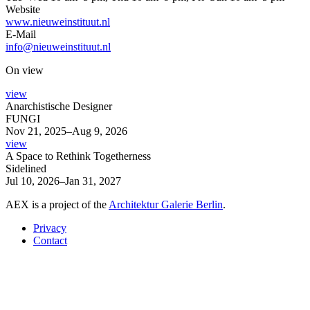
Website
www.nieuweinstituut.nl
E-Mail
info@nieuweinstituut.nl
On view
view
Anarchistische Designer
FUNGI
Nov 21, 2025–Aug 9, 2026
view
A Space to Rethink Togetherness
Sidelined
Jul 10, 2026–Jan 31, 2027
AEX is a project of the
Architektur Galerie Berlin
.
Privacy
Contact