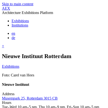
Skip to main content
AEX
Architecture Exhibitions Platform
Exhibitions
Institutions
en
de
×
Nieuwe Instituut Rotterdam
Exhibitions
Foto: Carel van Hees
Nieuwe Instituut
Address
Musempark 25, Rotterdam 3015 CB
Hours
Tue–Wed 10 am–5 pm, Thu 10 am–9 pm, Fri–Sun 10 am–5 pm