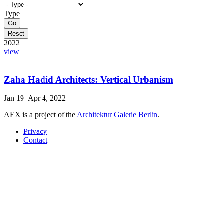
Type
2022
view
Zaha Hadid Architects: Vertical Urbanism
Jan 19–Apr 4, 2022
AEX is a project of the
Architektur Galerie Berlin
.
Privacy
Contact