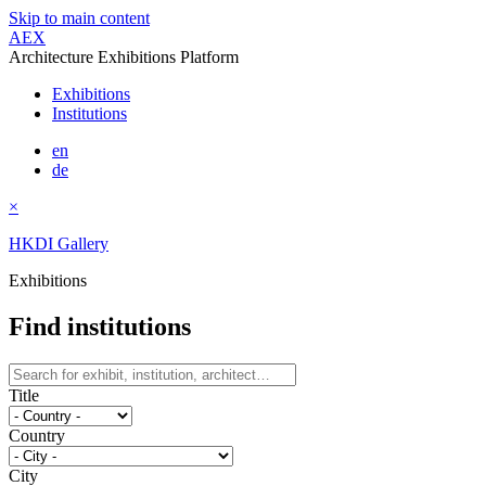
Skip to main content
AEX
Architecture Exhibitions Platform
Exhibitions
Institutions
en
de
×
HKDI Gallery
Exhibitions
Find institutions
Title
Country
City