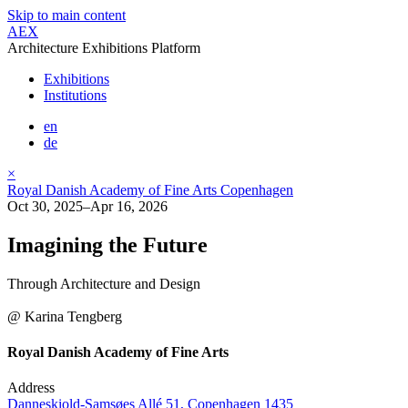
Skip to main content
AEX
Architecture Exhibitions Platform
Exhibitions
Institutions
en
de
×
Royal Danish Academy of Fine Arts Copenhagen
Oct 30, 2025–Apr 16, 2026
Imagining the Future
Through Architecture and Design
@ Karina Tengberg
Royal Danish Academy of Fine Arts
Address
Danneskiold-Samsøes Allé 51, Copenhagen 1435