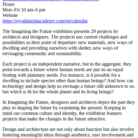
Hours
Mon–Fri 10 am–6 pm
Website
https://royaldanishacademy.com/en/calendar
The Imagining the Future exhibition presents 29 projects by
architects and designers. The projects use current challenges and
possibilities as their point of departure: new materials, new ways of
dwelling and providing ourselves with shelter, new ways of
envisaging community and sustainability.
Each project is an independent narrative, but in the aggregate, they
point towards a future where human needs are put on an equal
footing with planetary needs. For instance, is it possible for a
dwelling to include species other than human beings? And how can
technology and design help us envisage a future still unknown to us,
but which is fit for the whole planet and its living beings?
In Imagining the Future, designers and architects depict the part they
play in shaping the future by examining the present. Keeping in
mind our common culture and identity, the exhibition features
projects that make the changes in the future attractive.
Design and architecture are not only about function but also involve
fostering meaningful ideas through aesthetics, user involvement and