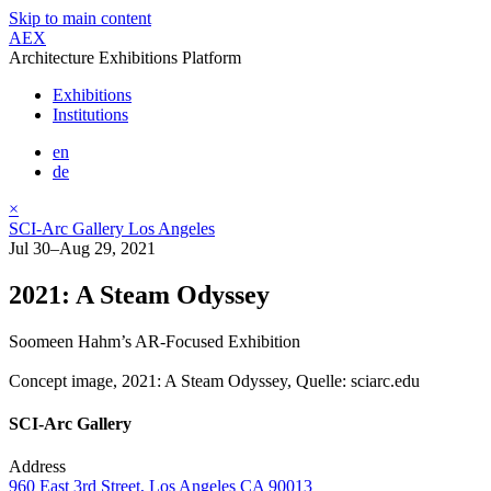
Skip to main content
AEX
Architecture Exhibitions Platform
Exhibitions
Institutions
en
de
×
SCI-Arc Gallery Los Angeles
Jul 30–Aug 29, 2021
2021: A Steam Odyssey
Soomeen Hahm’s AR-Focused Exhibition
Concept image, 2021: A Steam Odyssey, Quelle: sciarc.edu
SCI-Arc Gallery
Address
960 East 3rd Street, Los Angeles CA 90013