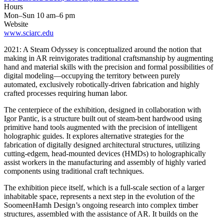
Hours
Mon–Sun 10 am–6 pm
Website
www.sciarc.edu
2021: A Steam Odyssey is conceptualized around the notion that
making in AR reinvigorates traditional craftsmanship by augmenting
hand and material skills with the precision and formal possibilities of
digital modeling—occupying the territory between purely
automated, exclusively robotically-driven fabrication and highly
crafted processes requiring human labor.
The centerpiece of the exhibition, designed in collaboration with
Igor Pantic, is a structure built out of steam-bent hardwood using
primitive hand tools augmented with the precision of intelligent
holographic guides. It explores alternative strategies for the
fabrication of digitally designed architectural structures, utilizing
cutting-edgem, head-mounted devices (HMDs) to holographically
assist workers in the manufacturing and assembly of highly varied
components using traditional craft techniques.
The exhibition piece itself, which is a full-scale section of a larger
inhabitable space, represents a next step in the evolution of the
SoomeenHamh Design’s ongoing research into complex timber
structures, assembled with the assistance of AR. It builds on the