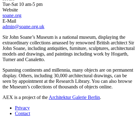
Tue-Sat 10 am-5 pm
Website
soane.org
E-Mail
admin@soane.org.uk
Sir John Soane’s Museum is a national museum, displaying the
extraordinary collections amassed by renowned British architect Sir
John Soane, including antiquities, furniture, sculptures, architectural
models and drawings, and paintings including work by Hogarth,
Turner and Canaletto.
Spanning continents and millennia, many objects are on permanent
display. Others, including 30,000 architectural drawings, can be
seen by appointment at the Research Library. You can also browse
the Museum’s collections of thousands of objects online.
AEX is a project of the
Architektur Galerie Berlin
.
Privacy
Contact