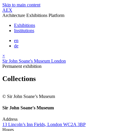
Skip to main content
AEX
Architecture Exhibitions Platform
Exhibitions
Institutions
en
de
×
Sir John Soane's Museum London
Permanent exhibition
Collections
© Sir John Soane’s Museum
Sir John Soane's Museum
Address
13 Lincoln’s Inn Fields, London WC2A 3BP
Hours