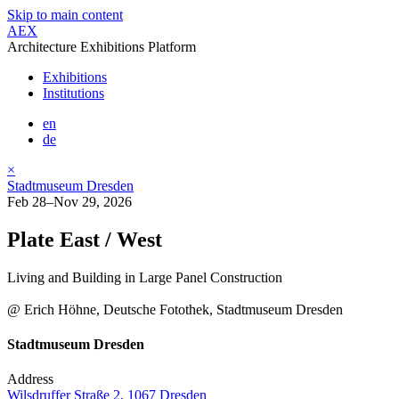
Skip to main content
AEX
Architecture Exhibitions Platform
Exhibitions
Institutions
en
de
×
Stadtmuseum Dresden
Feb 28–Nov 29, 2026
Plate East / West
Living and Building in Large Panel Construction
@ Erich Höhne, Deutsche Fotothek, Stadtmuseum Dresden
Stadtmuseum Dresden
Address
Wilsdruffer Straße 2, 1067 Dresden