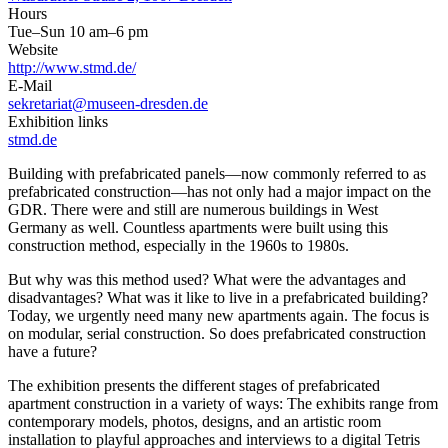
Hours
Tue–Sun 10 am–6 pm
Website
http://www.stmd.de/
E-Mail
sekretariat@museen-dresden.de
Exhibition links
stmd.de
Building with prefabricated panels—now commonly referred to as
prefabricated construction—has not only had a major impact on the
GDR. There were and still are numerous buildings in West
Germany as well. Countless apartments were built using this
construction method, especially in the 1960s to 1980s.
But why was this method used? What were the advantages and
disadvantages? What was it like to live in a prefabricated building?
Today, we urgently need many new apartments again. The focus is
on modular, serial construction. So does prefabricated construction
have a future?
The exhibition presents the different stages of prefabricated
apartment construction in a variety of ways: The exhibits range from
contemporary models, photos, designs, and an artistic room
installation to playful approaches and interviews to a digital Tetris