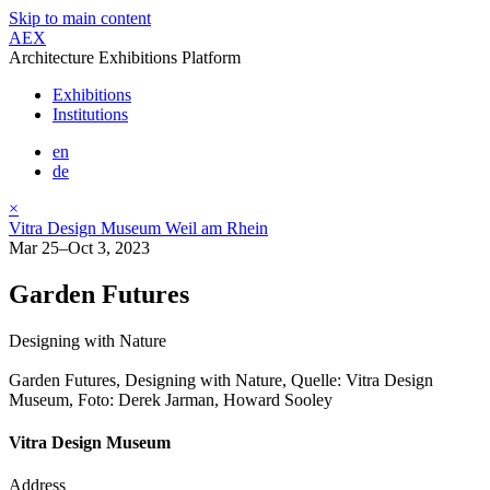
Skip to main content
AEX
Architecture Exhibitions Platform
Exhibitions
Institutions
en
de
×
Vitra Design Museum Weil am Rhein
Mar 25–Oct 3, 2023
Garden Futures
Designing with Nature
Garden Futures, Designing with Nature, Quelle: Vitra Design
Museum, Foto: Derek Jarman, Howard Sooley
Vitra Design Museum
Address