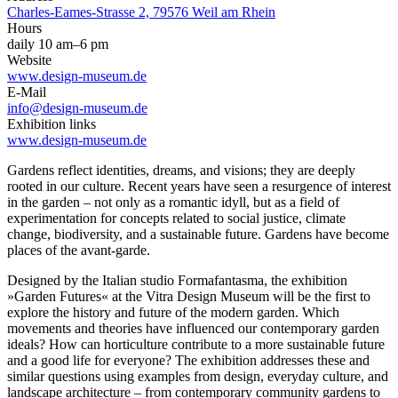
Charles-Eames-Strasse 2, 79576 Weil am Rhein
Hours
daily 10 am–6 pm
Website
www.design-museum.de
E-Mail
info@design-museum.de
Exhibition links
www.design-museum.de
Gardens reflect identities, dreams, and visions; they are deeply
rooted in our culture. Recent years have seen a resurgence of interest
in the garden – not only as a romantic idyll, but as a field of
experimentation for concepts related to social justice, climate
change, biodiversity, and a sustainable future. Gardens have become
places of the avant-garde.
Designed by the Italian studio Formafantasma, the exhibition
»Garden Futures« at the Vitra Design Museum will be the first to
explore the history and future of the modern garden. Which
movements and theories have influenced our contemporary garden
ideals? How can horticulture contribute to a more sustainable future
and a good life for everyone? The exhibition addresses these and
similar questions using examples from design, everyday culture, and
landscape architecture – from contemporary community gardens to