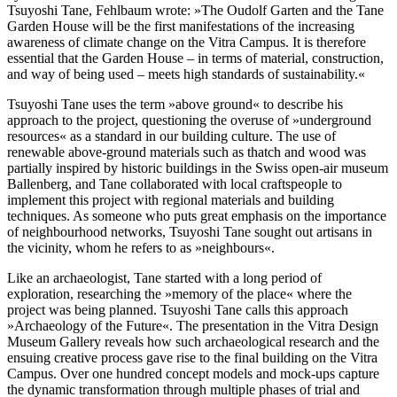
Tsuyoshi Tane, Fehlbaum wrote: »The Oudolf Garten and the Tane
Garden House will be the first manifestations of the increasing
awareness of climate change on the Vitra Campus. It is therefore
essential that the Garden House – in terms of material, construction,
and way of being used – meets high standards of sustainability.«
Tsuyoshi Tane uses the term »above ground« to describe his
approach to the project, questioning the overuse of »underground
resources« as a standard in our building culture. The use of
renewable above-ground materials such as thatch and wood was
partially inspired by historic buildings in the Swiss open-air museum
Ballenberg, and Tane collaborated with local craftspeople to
implement this project with regional materials and building
techniques. As someone who puts great emphasis on the importance
of neighbourhood networks, Tsuyoshi Tane sought out artisans in
the vicinity, whom he refers to as »neighbours«.
Like an archaeologist, Tane started with a long period of
exploration, researching the »memory of the place« where the
project was being planned. Tsuyoshi Tane calls this approach
»Archaeology of the Future«. The presentation in the Vitra Design
Museum Gallery reveals how such archaeological research and the
ensuing creative process gave rise to the final building on the Vitra
Campus. Over one hundred concept models and mock-ups capture
the dynamic transformation through multiple phases of trial and