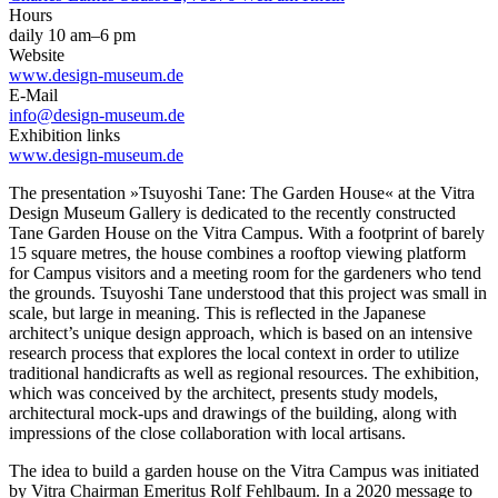
Hours
daily 10 am–6 pm
Website
www.design-museum.de
E-Mail
info@design-museum.de
Exhibition links
www.design-museum.de
The presentation »Tsuyoshi Tane: The Garden House« at the Vitra
Design Museum Gallery is dedicated to the recently constructed
Tane Garden House on the Vitra Campus. With a footprint of barely
15 square metres, the house combines a rooftop viewing platform
for Campus visitors and a meeting room for the gardeners who tend
the grounds. Tsuyoshi Tane understood that this project was small in
scale, but large in meaning. This is reflected in the Japanese
architect’s unique design approach, which is based on an intensive
research process that explores the local context in order to utilize
traditional handicrafts as well as regional resources. The exhibition,
which was conceived by the architect, presents study models,
architectural mock-ups and drawings of the building, along with
impressions of the close collaboration with local artisans.
The idea to build a garden house on the Vitra Campus was initiated
by Vitra Chairman Emeritus Rolf Fehlbaum. In a 2020 message to