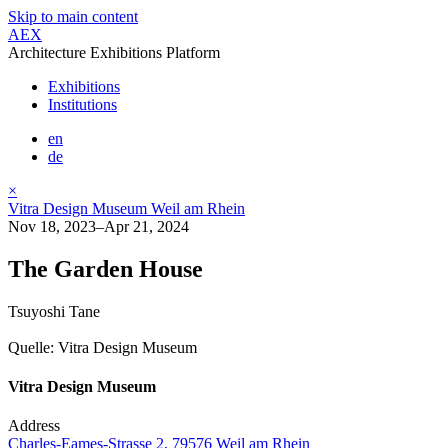
Skip to main content
AEX
Architecture Exhibitions Platform
Exhibitions
Institutions
en
de
×
Vitra Design Museum Weil am Rhein
Nov 18, 2023–Apr 21, 2024
The Garden House
Tsuyoshi Tane
Quelle: Vitra Design Museum
Vitra Design Museum
Address
Charles-Eames-Strasse 2, 79576 Weil am Rhein