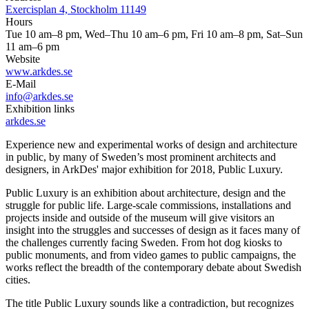
Exercisplan 4, Stockholm 11149
Hours
Tue 10 am–8 pm, Wed–Thu 10 am–6 pm, Fri 10 am–8 pm, Sat–Sun
11 am–6 pm
Website
www.arkdes.se
E-Mail
info@arkdes.se
Exhibition links
arkdes.se
Experience new and experimental works of design and architecture
in public, by many of Sweden’s most prominent architects and
designers, in ArkDes' major exhibition for 2018, Public Luxury.
Public Luxury is an exhibition about architecture, design and the
struggle for public life. Large-scale commissions, installations and
projects inside and outside of the museum will give visitors an
insight into the struggles and successes of design as it faces many of
the challenges currently facing Sweden. From hot dog kiosks to
public monuments, and from video games to public campaigns, the
works reflect the breadth of the contemporary debate about Swedish
cities.
The title Public Luxury sounds like a contradiction, but recognizes