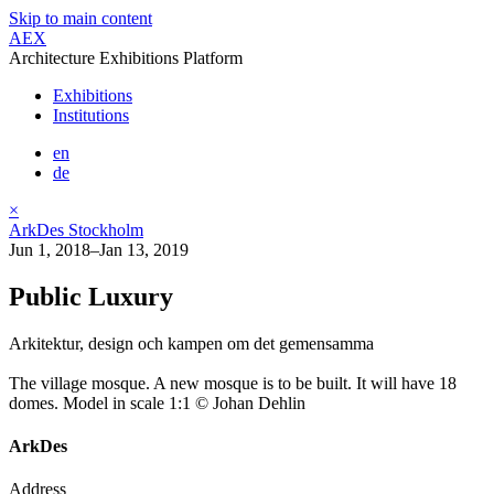
Skip to main content
AEX
Architecture Exhibitions Platform
Exhibitions
Institutions
en
de
×
ArkDes Stockholm
Jun 1, 2018–Jan 13, 2019
Public Luxury
Arkitektur, design och kampen om det gemensamma
The village mosque. A new mosque is to be built. It will have 18
domes. Model in scale 1:1 © Johan Dehlin
ArkDes
Address