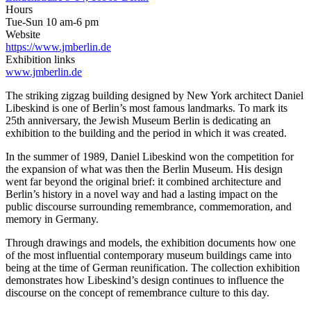
Hours
Tue-Sun 10 am-6 pm
Website
https://www.jmberlin.de
Exhibition links
www.jmberlin.de
The striking zigzag building designed by New York architect Daniel
Libeskind is one of Berlin’s most famous landmarks. To mark its
25th anniversary, the Jewish Museum Berlin is dedicating an
exhibition to the building and the period in which it was created.
In the summer of 1989, Daniel Libeskind won the competition for
the expansion of what was then the Berlin Museum. His design
went far beyond the original brief: it combined architecture and
Berlin’s history in a novel way and had a lasting impact on the
public discourse surrounding remembrance, commemoration, and
memory in Germany.
Through drawings and models, the exhibition documents how one
of the most influential contemporary museum buildings came into
being at the time of German reunification. The collection exhibition
demonstrates how Libeskind’s design continues to influence the
discourse on the concept of remembrance culture to this day.