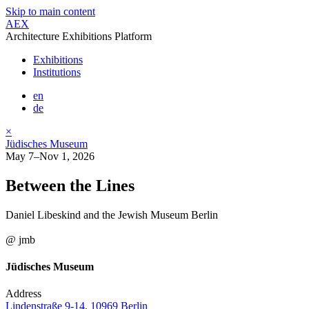
Skip to main content
AEX
Architecture Exhibitions Platform
Exhibitions
Institutions
en
de
×
Jüdisches Museum
May 7–Nov 1, 2026
Between the Lines
Daniel Libeskind and the Jewish Museum Berlin
@ jmb
Jüdisches Museum
Address
Lindenstraße 9-14, 10969 Berlin