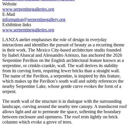
Website
www.serpentinegalleries.org
E-Mail
information@serpentinegallery.org
Exhibition links
www.serpentinegalleries.org
LANZA atelier emphasises the role of design in everyday
interactions and identifies the pursuit of beauty as a recurring theme
in their work. The Mexico City-based architecture studio founded
by Isabel Abascal and Alessandro Arienzo, has anchored the 2026
Serpentine Pavilion on the English architectural feature known as a
serpentine, or crinkle-crankle, wall. The wall derives its stability
from its curving form, requiring fewer bricks than a straight wall.
The name of the Pavilion, a serpentine, is inspired by this feature,
which makes up the Pavilion’s south wall and subtly references the
nearby Serpentine Lake, whose gentle curve evokes the form of a
serpent.
The north wall of the structure is in dialogue with the surrounding
landscape, curving around the nearby tree canopy. A translucent roof
allows light and air to permeate the space, softening the boundary
between enclosure and openness. The roof rests lightly on brick
columns which evoke a grove of trees.