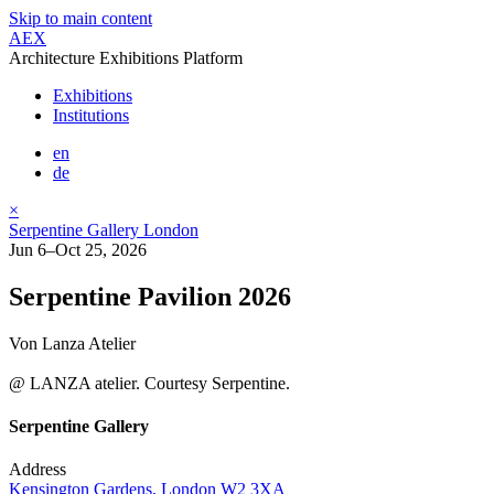
Skip to main content
AEX
Architecture Exhibitions Platform
Exhibitions
Institutions
en
de
×
Serpentine Gallery London
Jun 6–Oct 25, 2026
Serpentine Pavilion 2026
Von Lanza Atelier
@ LANZA atelier. Courtesy Serpentine.
Serpentine Gallery
Address
Kensington Gardens, London W2 3XA